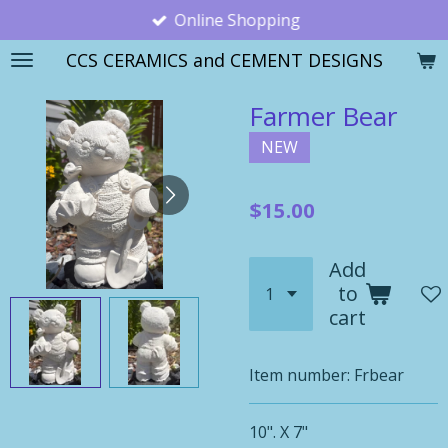
Online Shopping
Skip
to
CCS CERAMICS and CEMENT DESIGNS
main
content
Farmer Bear
NEW
$15.00
Add
to
cart
Item number:
Frbear
10". X 7"