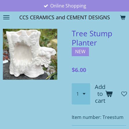
Online Shopping
Skip
to
CCS CERAMICS and CEMENT DESIGNS
main
content
Tree Stump
Planter
NEW
$6.00
Add
to
cart
Item number:
Treestum