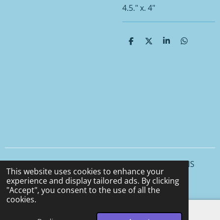
4.5." x. 4"
S
S
S
S
h
h
h
h
a
a
a
a
r
r
r
r
e
e
e
e
© 2025 - 2026 CCS CERAMICS and CEMENT DESIGNS
This website uses cookies to enhance your
Powered by
Webador
experience and display tailored ads. By clicking
"Accept", you consent to the use of all the
cookies.