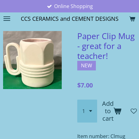
Online Shopping
Skip
to
CCS CERAMICS and CEMENT DESIGNS
main
content
Paper Clip Mug
- great for a
teacher!
NEW
$7.00
Add
to
cart
Item number:
Clmug