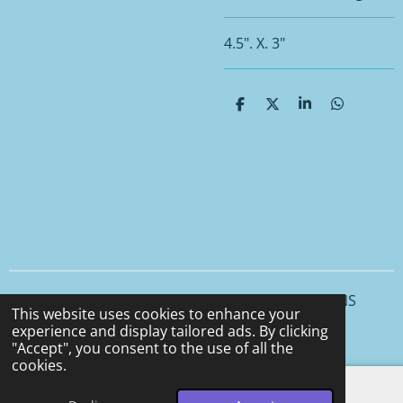
4.5". X. 3"
S
S
S
S
h
h
h
h
a
a
a
a
r
r
r
r
e
e
e
e
© 2025 - 2026 CCS CERAMICS and CEMENT DESIGNS
This website uses cookies to enhance your
Powered by
Webador
experience and display tailored ads. By clicking
"Accept", you consent to the use of all the
cookies.