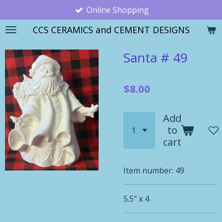
Online Shopping
Skip
to
CCS CERAMICS and CEMENT DESIGNS
main
content
Santa # 49
$8.00
Add
to
cart
Item number:
49
5.5" x 4