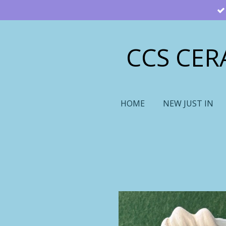
Skip
to
main
CCS CER
content
HOME
NEW JUST IN