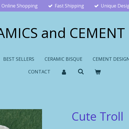
Online Shopping
Fast Shipping
Unique Desi
AMICS and CEMENT
BEST SELLERS
CERAMIC BISQUE
CEMENT DESIG
CONTACT
Cute Troll