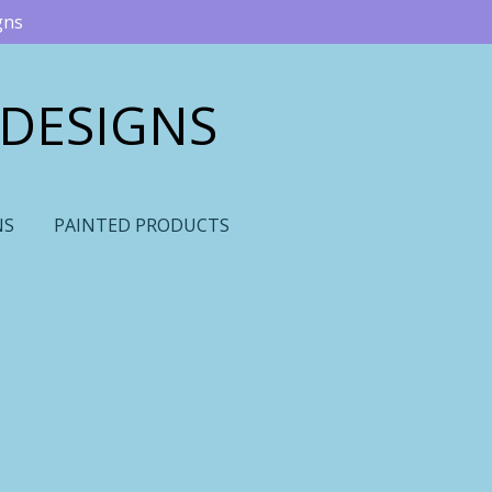
gns
 DESIGNS
NS
PAINTED PRODUCTS