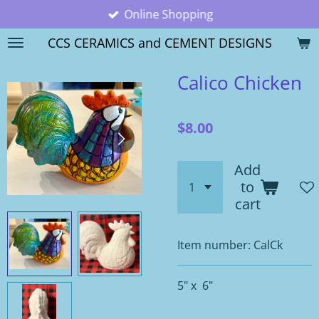
Online Shopping
Skip
to
CCS CERAMICS and CEMENT DESIGNS
main
content
Calico Chicken
$8.00
Add
to
cart
Item number:
CalCk
5" x 6"