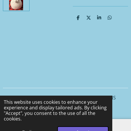
S
S
S
S
h
h
h
h
a
a
a
a
r
r
r
r
e
e
e
e
© 2025 - 2026 CCS CERAMICS and CEMENT DESIGNS
This website uses cookies to enhance your
Powered by
Webador
experience and display tailored ads. By clicking
"Accept", you consent to the use of all the
cookies.