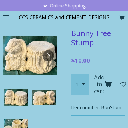
Online Shopping
Skip
to
CCS CERAMICS and CEMENT DESIGNS
main
content
Bunny Tree
Stump
$10.00
Add
to
cart
Item number:
BunStum