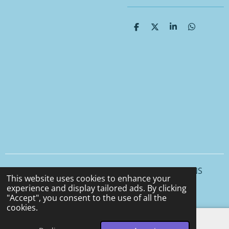
S
S
S
S
h
h
h
h
a
a
a
a
r
r
r
r
e
e
e
e
© 2025 - 2026 CCS CERAMICS and CEMENT DESIGNS
This website uses cookies to enhance your
Powered by
Webador
experience and display tailored ads. By clicking
"Accept", you consent to the use of all the
cookies.