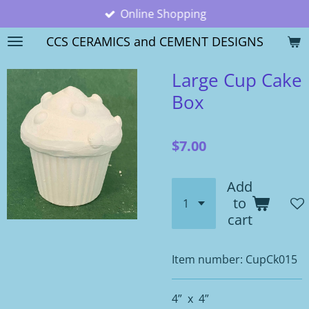
Online Shopping
Skip
to
CCS CERAMICS and CEMENT DESIGNS
main
content
Large Cup Cake
Box
$7.00
Add
to
cart
Item number:
CupCk015
4” x 4”