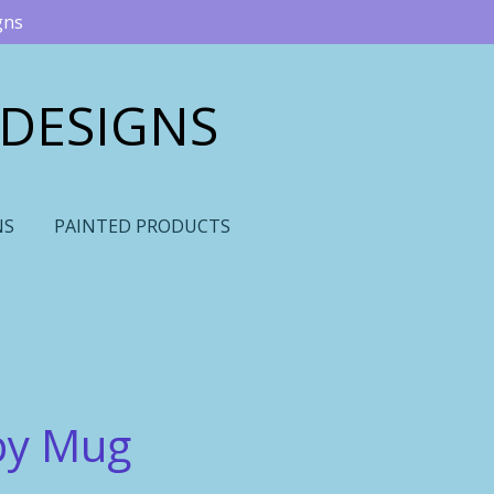
gns
 DESIGNS
NS
PAINTED PRODUCTS
py Mug