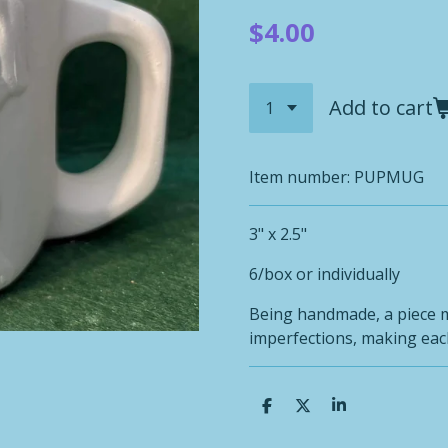
$4.00
Add to cart
Item number:
PUPMUG
3" x 2.5"
6/box or individually
Being handmade, a piece 
imperfections, making each
S
S
S
h
h
h
a
a
a