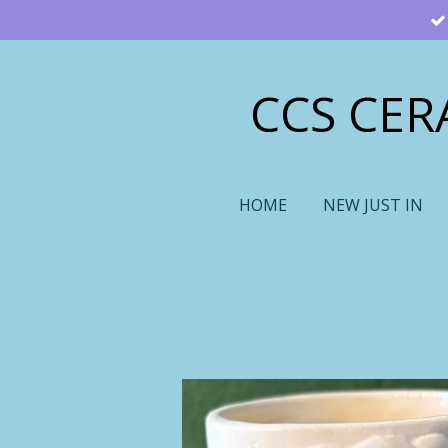
Skip
to
main
CCS CER
content
HOME
NEW JUST IN