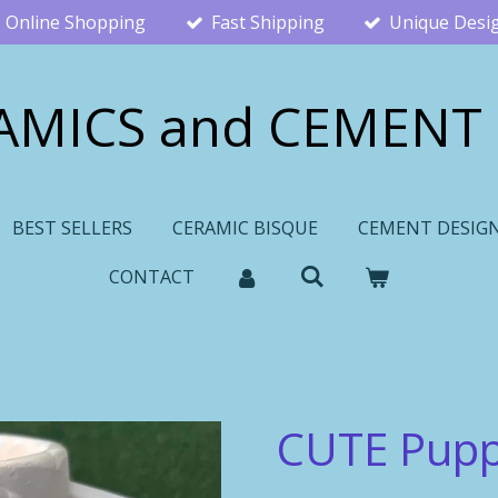
Online Shopping
Fast Shipping
Unique Desi
AMICS and CEMENT
BEST SELLERS
CERAMIC BISQUE
CEMENT DESIG
CONTACT
CUTE Pup