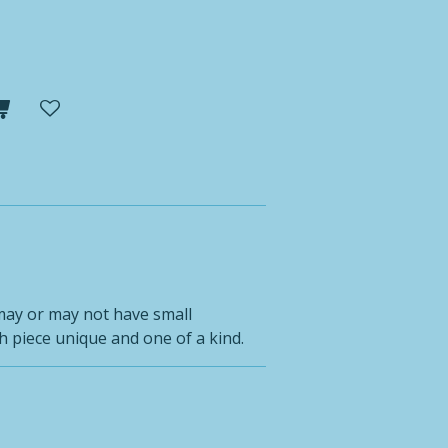
may or may not have small
 piece unique and one of a kind.