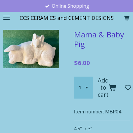
Online Shopping
Skip
to
CCS CERAMICS and CEMENT DESIGNS
main
content
Mama & Baby
Pig
$6.00
Add
to
cart
Item number:
MBP04
4.5” x 3”