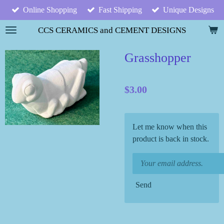
Online Shopping
Fast Shipping
Unique Designs
Skip
to
CCS CERAMICS and CEMENT DESIGNS
main
content
Grasshopper
$3.00
Let me know when this
product is back in stock.
Send