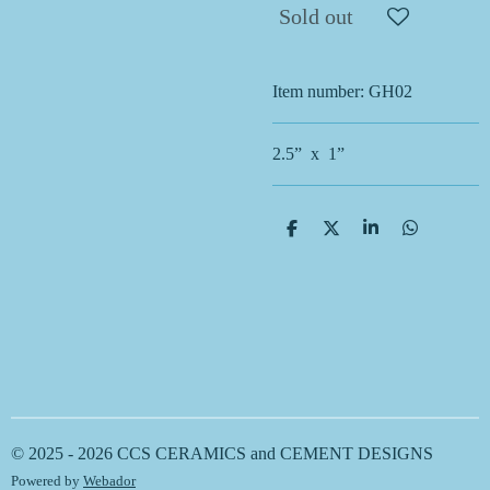
Sold out
Item number:
GH02
2.5” x 1”
S
S
S
S
h
h
h
h
a
a
a
a
r
r
r
r
e
e
e
e
© 2025 - 2026 CCS CERAMICS and CEMENT DESIGNS
Powered by
Webador