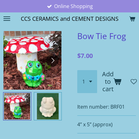
Online Shopping
Skip
to
CCS CERAMICS and CEMENT DESIGNS
main
content
Bow Tie Frog
$7.00
Add
to
cart
Item number:
BRF01
4” x 5” (approx)