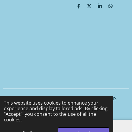
S
S
S
S
h
h
h
h
a
a
a
a
r
r
r
r
e
e
e
e
© 2025 - 2026 CCS CERAMICS and CEMENT DESIGNS
This website uses cookies to enhance your
Powered by
Webador
experience and display tailored ads. By clicking
"Accept", you consent to the use of all the
cookies.